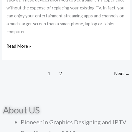
Tv
without the expense of replacing your existing TV. In fact, you
Box
can enjoy your entertainment streaming apps and channels on
?
a much larger screen than a smartphone, laptop or tablet
computer.
Read More »
1
2
Next
→
About US
Pioneer in Graphics Designing and IPTV