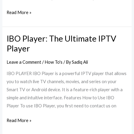
Read More »
IBO Player: The Ultimate IPTV
IBO
Player:
Player
The
Ultimate
Leave a Comment
/
How To's
/ By
Sadiq Ali
IPTV
IBO PLAYER IBO Player is a powerful IPTV player that allows
Player
you to watch live TV channels, movies, and series on your
Smart TV or Android device. It is a feature-rich player with a
simple and intuitive interface. Features How to Use IBO
Player To use IBO Player, you first need to contact us on
Read More »