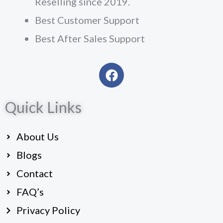
Reselling since 2019.
Best Customer Support
Best After Sales Support
F
a
c
Quick Links
e
b
o
About Us
o
k
Blogs
Contact
FAQ’s
Privacy Policy