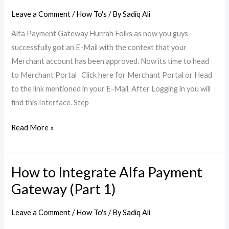
Alfa
Leave a Comment
/
How To's
/ By
Sadiq Ali
Payment
Alfa Payment Gateway Hurrah Folks as now you guys
Gateway
successfully got an E-Mail with the context that your
(Part
Merchant account has been approved. Now its time to head
2)
to Merchant Portal Click here for Merchant Portal or Head
to the link mentioned in your E-Mail. After Logging in you will
find this Interface. Step
Read More »
How to Integrate Alfa Payment
How
to
Gateway (Part 1)
Integrate
Alfa
Leave a Comment
/
How To's
/ By
Sadiq Ali
Payment