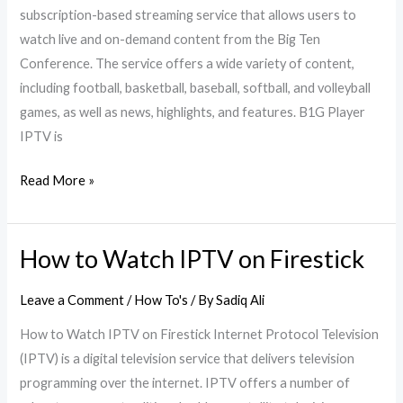
subscription-based streaming service that allows users to
watch live and on-demand content from the Big Ten
Conference. The service offers a wide variety of content,
including football, basketball, baseball, softball, and volleyball
games, as well as news, highlights, and features. B1G Player
IPTV is
Read More »
How to Watch IPTV on Firestick
How
to
Leave a Comment
/
How To's
/ By
Sadiq Ali
Watch
IPTV
How to Watch IPTV on Firestick Internet Protocol Television
on
(IPTV) is a digital television service that delivers television
Firestick
programming over the internet. IPTV offers a number of