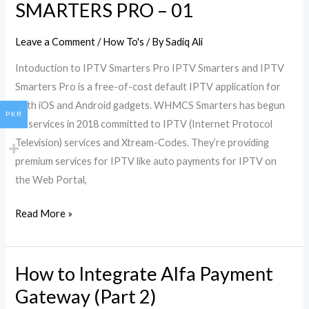
Depth
SMARTERS PRO – 01
Guide
to
Leave a Comment
/
How To's
/ By
Sadiq Ali
Set
Intoduction to IPTV Smarters Pro IPTV Smarters and IPTV
up
Smarters Pro is a free-of-cost default IPTV application for
IPTV
both iOS and Android gadgets. WHMCS Smarters has begun
SMARTERS
PKR
its services in 2018 committed to IPTV (Internet Protocol
PRO
Television) services and Xtream-Codes. They’re providing
–
premium services for IPTV like auto payments for IPTV on
01
the Web Portal,
Read More »
How to Integrate Alfa Payment
How
to
Gateway (Part 2)
Integrate