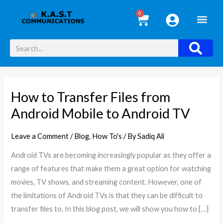
Skip
0
Cart
to
content
Search
How to Transfer Files from
How
to
Android Mobile to Android TV
Transfer
Files
Leave a Comment
/
Blog
,
How To's
/ By
Sadiq Ali
from
Android TVs are becoming increasingly popular as they offer a
Android
range of features that make them a great option for watching
Mobile
movies, TV shows, and streaming content. However, one of
to
the limitations of Android TVs is that they can be difficult to
Android
transfer files to. In this blog post, we will show you how to […]
TV