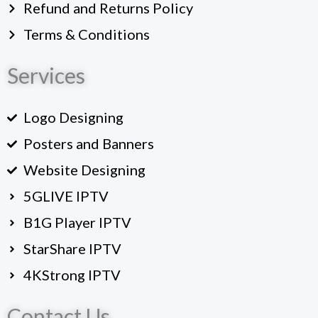
Refund and Returns Policy
Terms & Conditions
Services
Logo Designing
Posters and Banners
Website Designing
5GLIVE IPTV
B1G Player IPTV
StarShare IPTV
4KStrong IPTV
Contact Us