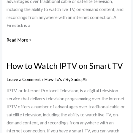
advantages over traditional cable or satellite television,
including the ability to watch live TV, on-demand content, and
recordings from anywhere with an internet connection. A
Firestick is a
Read More »
How to Watch IPTV on Smart TV
How
to
Leave a Comment
/
How To's
/ By
Sadiq Ali
Watch
IPTV
IPTV, or Internet Protocol Television, is a digital television
on
service that delivers television programming over the internet.
Smart
IPTV offers a number of advantages over traditional cable or
TV
satellite television, including the ability to watch live TV, on-
demand content, and recordings from anywhere with an
internet connection. If you have a smart TV, you can watch