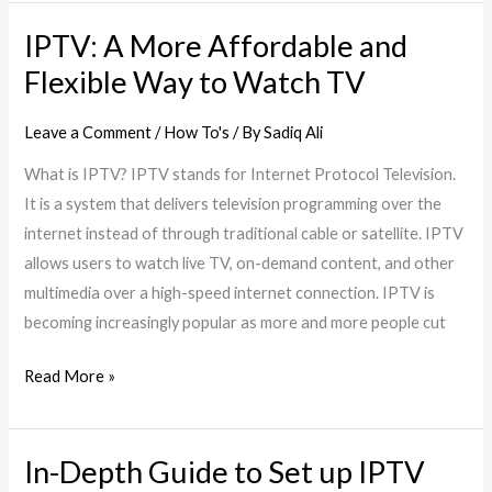
IPTV: A More Affordable and
IPTV:
A
Flexible Way to Watch TV
More
Affordable
Leave a Comment
/
How To's
/ By
Sadiq Ali
and
What is IPTV? IPTV stands for Internet Protocol Television.
Flexible
It is a system that delivers television programming over the
Way
internet instead of through traditional cable or satellite. IPTV
to
allows users to watch live TV, on-demand content, and other
Watch
multimedia over a high-speed internet connection. IPTV is
TV
becoming increasingly popular as more and more people cut
Read More »
In-Depth Guide to Set up IPTV
In-