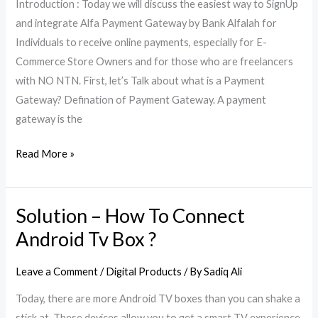
Introduction : Today we will discuss the easiest way to SignUp
Gateway
and integrate Alfa Payment Gateway by Bank Alfalah for
(Part
Individuals to receive online payments, especially for E-
1)
Commerce Store Owners and for those who are freelancers
with NO NTN. First, let’s Talk about what is a Payment
Gateway? Defination of Payment Gateway. A payment
gateway is the
Read More »
Solution – How To Connect
Solution
–
Android Tv Box ?
How
To
Leave a Comment
/
Digital Products
/ By
Sadiq Ali
Connect
Today, there are more Android TV boxes than you can shake a
Android
stick at. These devices allow you to get a smart TV experience