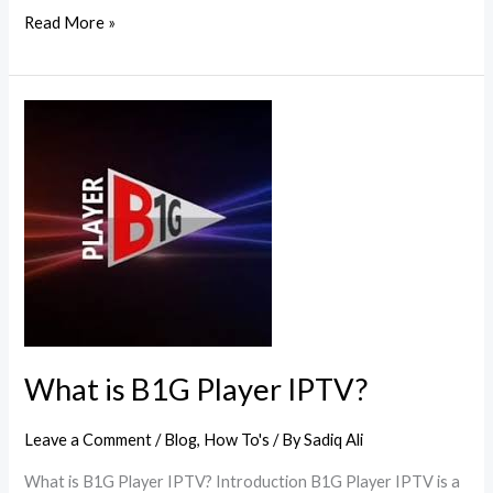
Read More »
What
is
B1G
Player
IPTV?
What is B1G Player IPTV?
Leave a Comment
/
Blog
,
How To's
/ By
Sadiq Ali
What is B1G Player IPTV? Introduction B1G Player IPTV is a