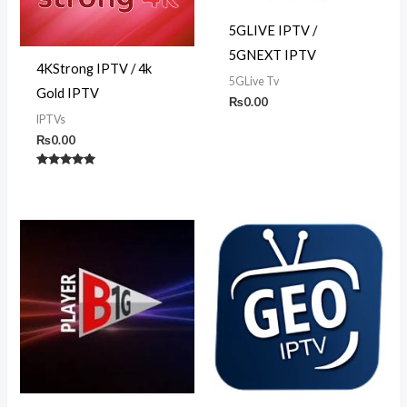
5GLIVE IPTV /
5GNEXT IPTV
4KStrong IPTV / 4k
5GLive Tv
Gold IPTV
₨
0.00
IPTVs
₨
0.00
Rated
5.00
out of 5