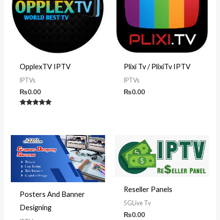
OpplexTV IPTV
Plixi Tv / PlixiTv IPTV
IPTVs
IPTVs
₨
0.00
₨
0.00
Rated
5.00
out of 5
Reseller Panels
Posters And Banner
5GLive Tv
Designing
₨
0.00