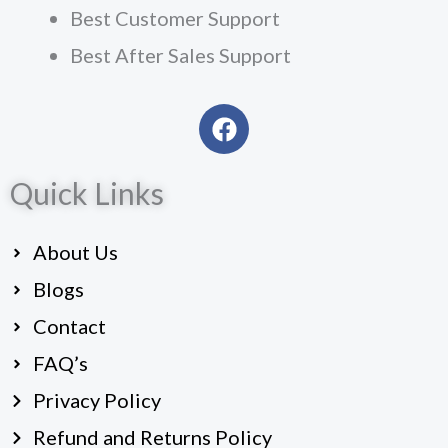
Best Customer Support
Best After Sales Support
F
a
c
Quick Links
e
b
o
About Us
o
k
Blogs
Contact
FAQ’s
Privacy Policy
Refund and Returns Policy