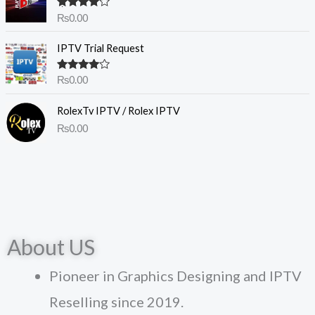
Rated
4.50
₨
0.00
out of 5
IPTV Trial Request
Rated
₨
0.00
4.00
out
of 5
RolexTv IPTV / Rolex IPTV
₨
0.00
About US
Pioneer in Graphics Designing and IPTV
Reselling since 2019.