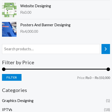
Website Designing
₨
0.00
Posters And Banner Designing
₨
4,000.00
Filter by Price
FILTER
Price:
₨0
—
₨150,000
Categories
Graphics Designing
(1)
IPTVs
(18)