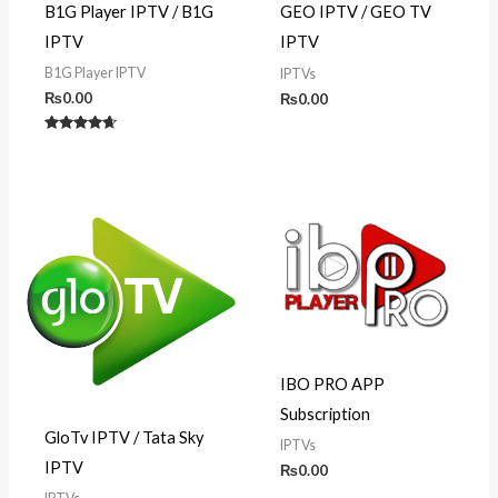
B1G Player IPTV / B1G
GEO IPTV / GEO TV
IPTV
IPTV
B1G Player IPTV
IPTVs
₨
0.00
₨
0.00
Rated
4.50
out of 5
IBO PRO APP
Subscription
GloTv IPTV / Tata Sky
IPTVs
IPTV
₨
0.00