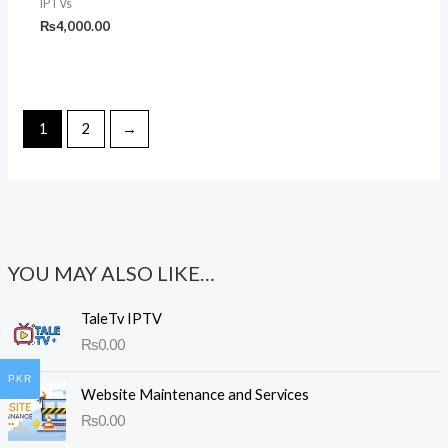
IPTVs
₨
4,000.00
1
2
→
YOU MAY ALSO LIKE…
TaleTv IPTV
₨
0.00
PKR
Website Maintenance and Services
₨
0.00