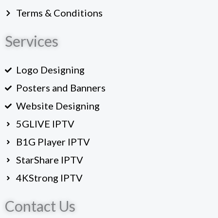
Terms & Conditions
Services
Logo Designing
Posters and Banners
Website Designing
5GLIVE IPTV
B1G Player IPTV
StarShare IPTV
4KStrong IPTV
Contact Us