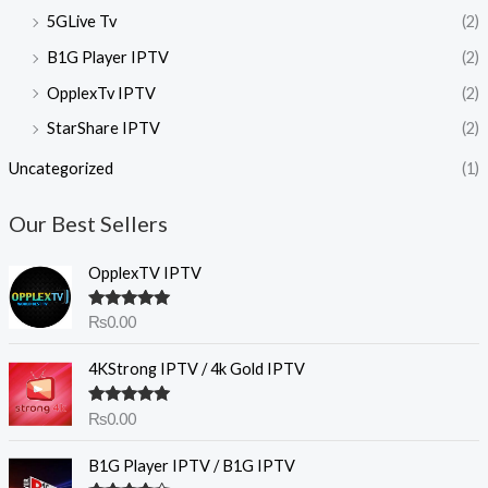
5GLive Tv
(2)
B1G Player IPTV
(2)
OpplexTv IPTV
(2)
StarShare IPTV
(2)
Uncategorized
(1)
Our Best Sellers
OpplexTV IPTV
Rated
5.00
₨
0.00
out of 5
4KStrong IPTV / 4k Gold IPTV
Rated
5.00
₨
0.00
out of 5
B1G Player IPTV / B1G IPTV