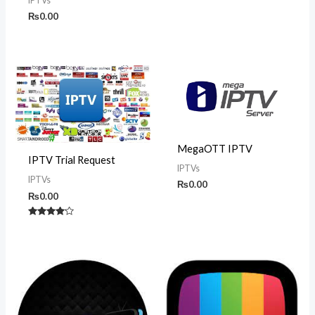
IPTVs
₨
0.00
MegaOTT IPTV
IPTV Trial Request
IPTVs
IPTVs
₨
0.00
₨
0.00
Rated
4.00
out of 5