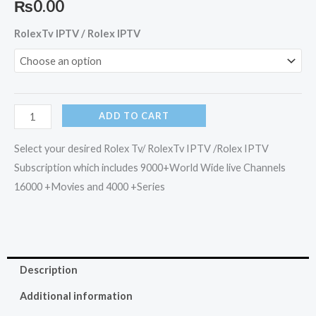
₨
0.00
RolexTv
RolexTv IPTV / Rolex IPTV
IPTV
/
Rolex
IPTV
ADD TO CART
quantity
Select your desired Rolex Tv/ RolexTv IPTV /Rolex IPTV
Subscription which includes 9000+World Wide live Channels
16000 +Movies and 4000 +Series
Description
Additional information