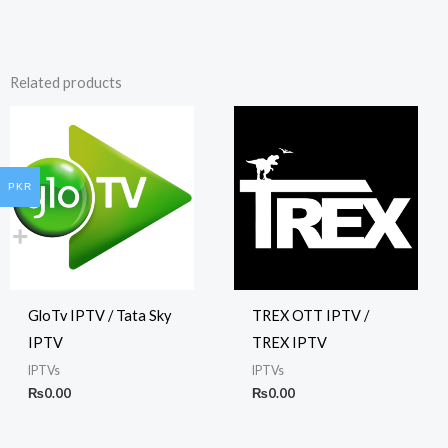
Related products
PKR
GloTv IPTV / Tata Sky
TREX OTT IPTV /
IPTV
TREX IPTV
IPTVs
IPTVs
₨
0.00
₨
0.00