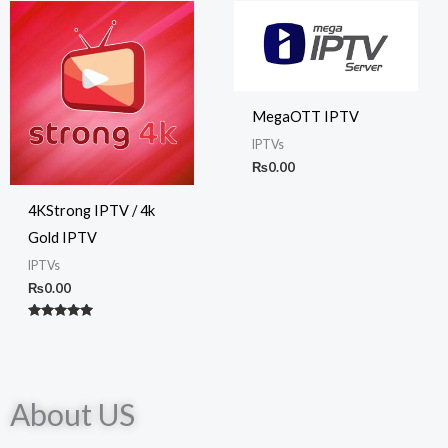
MegaOTT IPTV
IPTVs
₨
0.00
4KStrong IPTV / 4k
Gold IPTV
IPTVs
₨
0.00
Rated
5.00
out of 5
About US