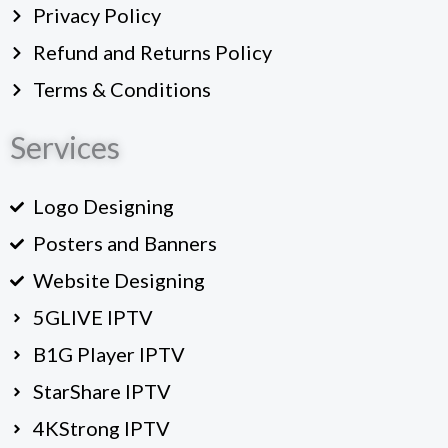
Privacy Policy
Refund and Returns Policy
Terms & Conditions
Services
Logo Designing
Posters and Banners
Website Designing
5GLIVE IPTV
B1G Player IPTV
StarShare IPTV
4KStrong IPTV