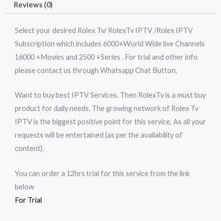
Reviews (0)
Select your desired Rolex Tv/ RolexTv IPTV /Rolex IPTV
Subscription which includes 6000+World Wide live Channels
16000 +Movies and 2500 +Series . For trial and other info
please contact us through Whatsapp Chat Button.
Want to buy best IPTV Services. Then RolexTv is a must buy
product for daily needs. The growing network of Rolex Tv
IPTV is the biggest positive point for this service, As all your
requests will be entertained (as per the availability of
content).
You can order a 12hrs trial for this service from the link
below
For Trial