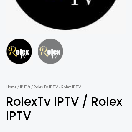
Home
/
IPTVs
/ RolexTv IPTV / Rolex IPTV
RolexTv IPTV / Rolex
IPTV