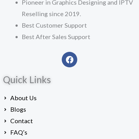
Pioneer in Graphics Designing and IPTV
Reselling since 2019.
Best Customer Support
Best After Sales Support
F
a
c
Quick Links
e
b
o
About Us
o
k
Blogs
Contact
FAQ’s