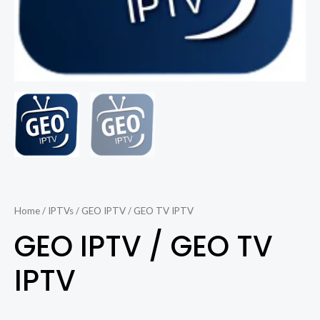
Home
/
IPTVs
/ GEO IPTV / GEO TV IPTV
GEO IPTV / GEO TV
IPTV