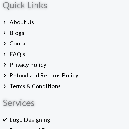
Quick Links
e
b
o
About Us
o
k
Blogs
Contact
FAQ’s
Privacy Policy
Refund and Returns Policy
Terms & Conditions
Services
Logo Designing