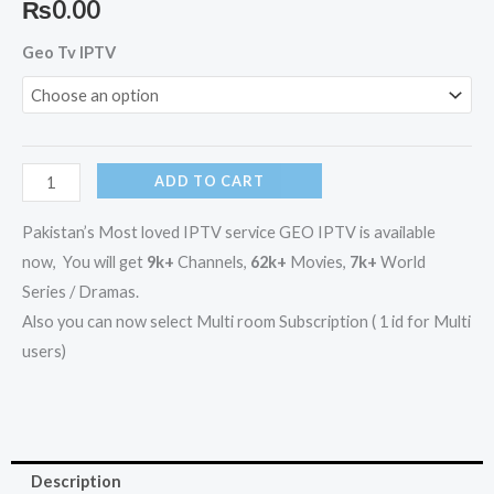
₨
0.00
GEO
Geo Tv IPTV
IPTV
/
GEO
TV
ADD TO CART
IPTV
quantity
Pakistan’s Most loved IPTV service GEO IPTV is available
now, You will get
9k+
Channels,
62k+
Movies,
7k+
World
Series / Dramas.
Also you can now select Multi room Subscription ( 1 id for Multi
users)
Description