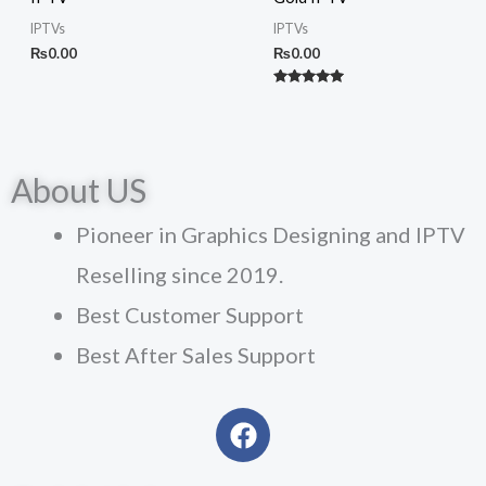
IPTVs
IPTVs
₨
0.00
₨
0.00
Rated
5.00
out of 5
About US
Pioneer in Graphics Designing and IPTV
Reselling since 2019.
Best Customer Support
Best After Sales Support
F
a
c