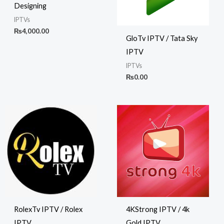
Designing
IPTVs
₨
4,000.00
GloTv IPTV / Tata Sky
IPTV
IPTVs
₨
0.00
RolexTv IPTV / Rolex
4KStrong IPTV / 4k
IPTV
Gold IPTV