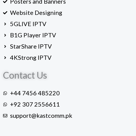
Posters and Banners
Website Designing
5GLIVE IPTV
B1G Player IPTV
StarShare IPTV
4KStrong IPTV
Contact Us
+44 7456 485220
+92 307 2556611
support@kastcomm.pk