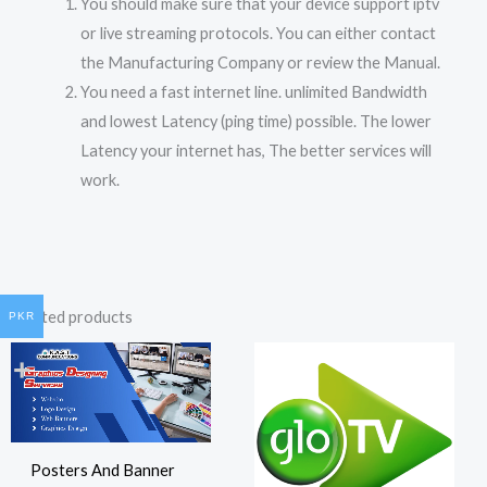
You should make sure that your device support iptv
or live streaming protocols. You can either contact
the Manufacturing Company or review the Manual.
You need a fast internet line. unlimited Bandwidth
and lowest Latency (ping time) possible. The lower
Latency your internet has, The better services will
work.
Related products
PKR
Posters And Banner