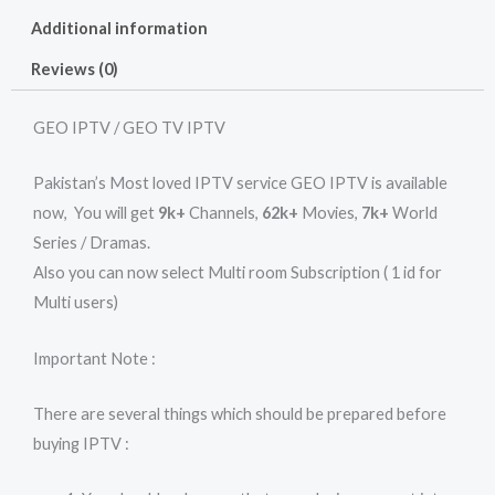
Additional information
Reviews (0)
GEO IPTV / GEO TV IPTV
Pakistan’s Most loved IPTV service GEO IPTV is available
now, You will get
9k+
Channels,
62k+
Movies,
7k+
World
Series / Dramas.
Also you can now select Multi room Subscription ( 1 id for
Multi users)
Important Note :
There are several things which should be prepared before
buying IPTV :