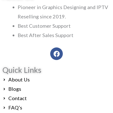
Pioneer in Graphics Designing and IPTV
Reselling since 2019.
Best Customer Support
Best After Sales Support
F
a
c
Quick Links
e
b
About Us
o
o
Blogs
k
Contact
FAQ’s