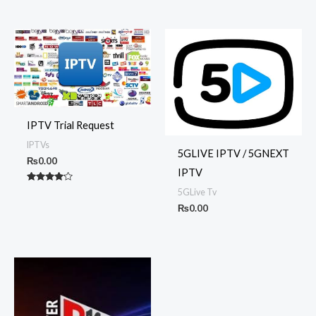
5.00
out of 5
IPTV Trial Request
IPTVs
5GLIVE IPTV / 5GNEXT
₨
0.00
IPTV
Rated
5GLive Tv
4.00
out of 5
₨
0.00