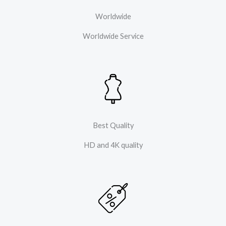
Worldwide
Worldwide Service
Best Quality
HD and 4K quality