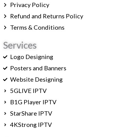
Privacy Policy
Refund and Returns Policy
Terms & Conditions
Services
Logo Designing
Posters and Banners
Website Designing
5GLIVE IPTV
B1G Player IPTV
StarShare IPTV
4KStrong IPTV