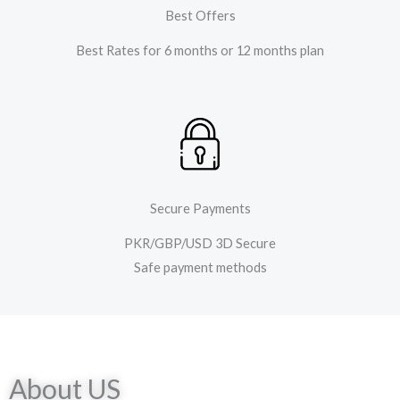
Best Offers
Best Rates for 6 months or 12 months plan
Secure Payments
PKR/GBP/USD 3D Secure
Safe payment methods
About US