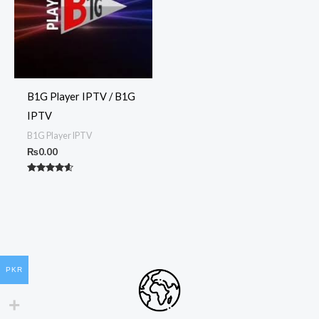
B1G Player IPTV / B1G
IPTV
B1G Player IPTV
₨
0.00
Rated
4.50
out of 5
PKR