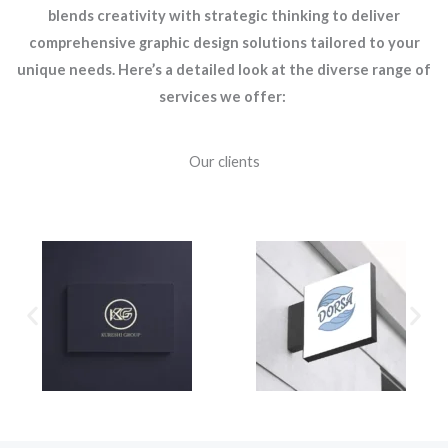
blends creativity with strategic thinking to deliver
comprehensive graphic design solutions tailored to your
unique needs. Here’s a detailed look at the diverse range of
services we offer:
Our clients