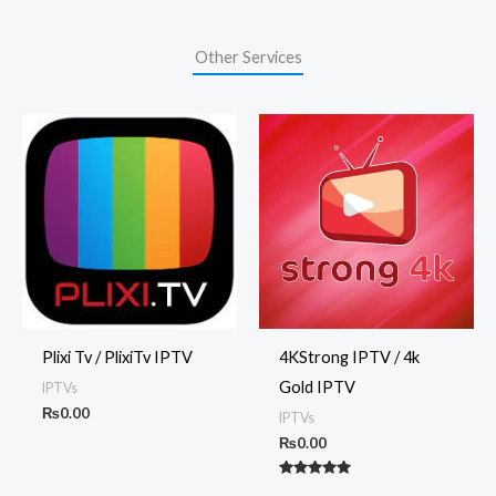
Other Services
Plixi Tv / PlixiTv IPTV
4KStrong IPTV / 4k
Gold IPTV
IPTVs
₨
0.00
IPTVs
₨
0.00
Rated