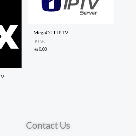
MegaOTT IPTV
IPTVs
₨
0.00
TV
Contact Us