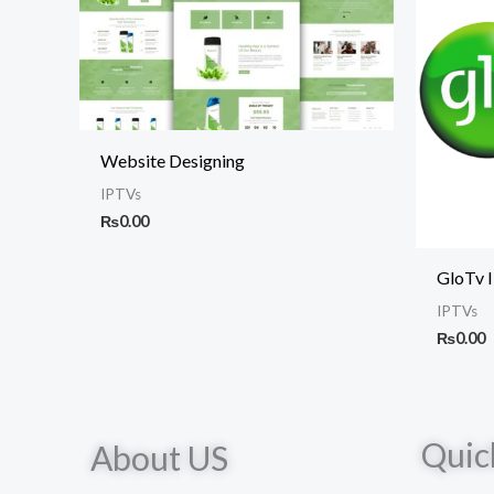
Website Designing
IPTVs
₨
0.00
GloTv 
IPTVs
₨
0.00
Quic
About US