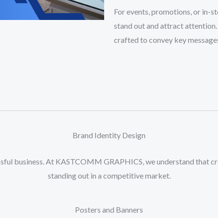
And
For events, promotions, or in-s
Banner
stand out and attract attention.
Designing
crafted to convey key messages 
quantity
Brand Identity Design
cessful business. At KASTCOMM GRAPHICS, we understand that crea
standing out in a competitive market.
Posters and Banners