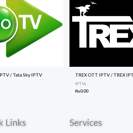
IPTV / Tata Sky IPTV
TREX OTT IPTV / TREX IP
IPTVs
₨
0.00
k Links
Services