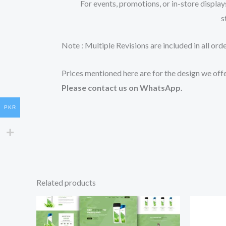
For events, promotions, or in-store display
s
Note : Multiple Revisions are included in all ord
Prices mentioned here are for the design we offe
Please contact us on WhatsApp.
PKR
Related products