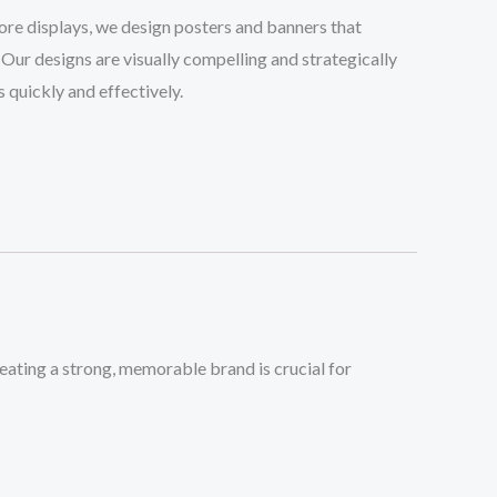
tore displays, we design posters and banners that
 Our designs are visually compelling and strategically
quickly and effectively.
ting a strong, memorable brand is crucial for