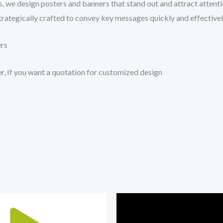
s, we design posters and banners that stand out and attract attent
trategically crafted to convey key messages quickly and effectivel
ers
r, If you want a quotation for customized design