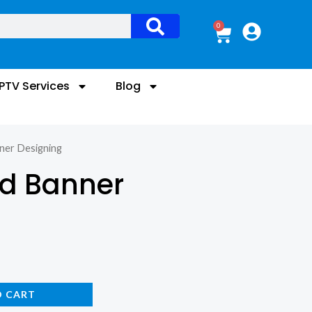
0
Cart
IPTV Services
Blog
ner Designing
nd Banner
O CART