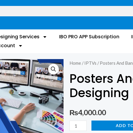
signing Services
IBO PRO APP Subscription
ccount
Home
/
IPTVs
/ Posters And Ban
Posters A
Designing
₨
4,000.00
Posters
ADD T