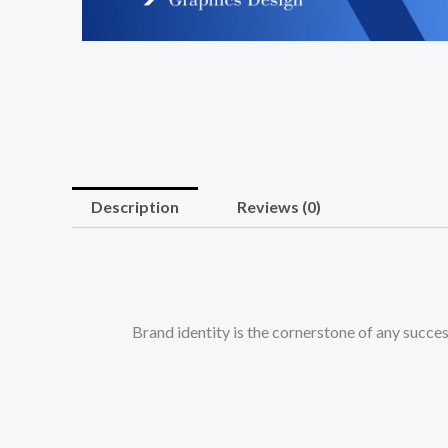
Description
Reviews (0)
Brand identity is the cornerstone of any suc