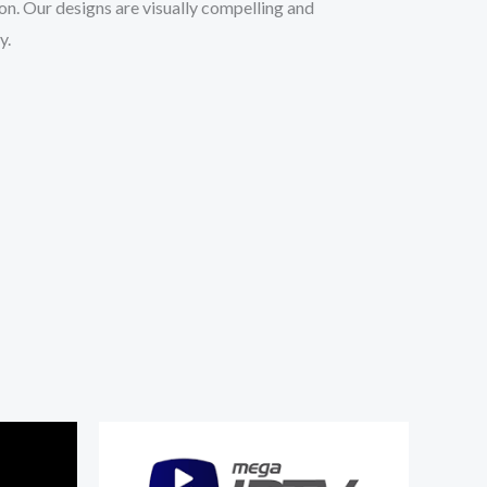
ion. Our designs are visually compelling and
y.