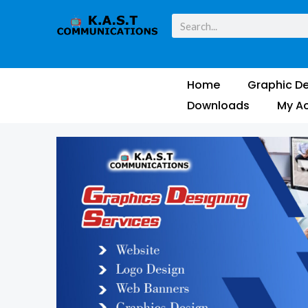
Skip
Search
to
content
Home
Graphic De
Downloads
My A