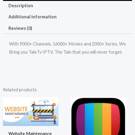
Description
Additional information
Reviews (0)
With 9000+ Channels, 16000+ Movies and 2000+ Series, We
Bring you TaleTv IPTV, The Tale that you will never forget.
Related products
Website Maintenance