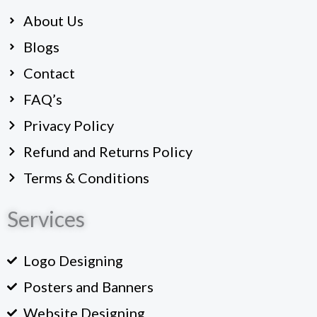
o
About Us
o
k
Blogs
Contact
FAQ’s
Privacy Policy
Refund and Returns Policy
Terms & Conditions
Services
Logo Designing
Posters and Banners
Website Designing