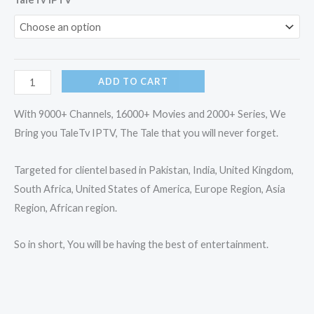
IPTV
quantity
ADD TO CART
With 9000+ Channels, 16000+ Movies and 2000+ Series, We
Bring you TaleTv IPTV, The Tale that you will never forget.
Targeted for clientel based in Pakistan, India, United Kingdom,
South Africa, United States of America, Europe Region, Asia
Region, African region.
So in short, You will be having the best of entertainment.