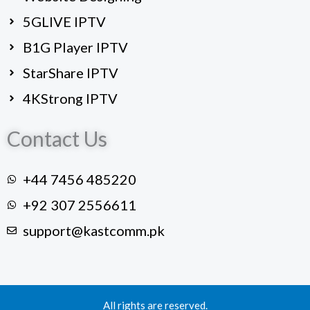
5GLIVE IPTV
B1G Player IPTV
StarShare IPTV
4KStrong IPTV
Contact Us
+44 7456 485220
+92 307 2556611
support@kastcomm.pk
All rights are reserved.