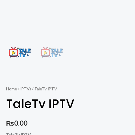
Home
/
IPTVs
/ TaleTv IPTV
TaleTv IPTV
₨
0.00
TaleTv
TaleTv IPTV