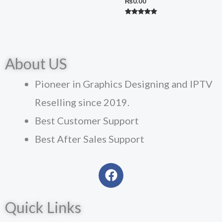
₨
0.00
Rated
5.00
out of 5
About US
Pioneer in Graphics Designing and IPTV
Reselling since 2019.
Best Customer Support
Best After Sales Support
F
a
c
Quick Links
e
b