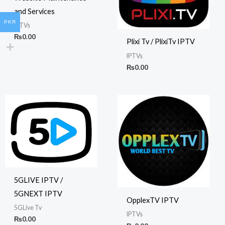
and Services
PKR
IPTVs
₨
0.00
Plixi Tv / PlixiTv IPTV
IPTVs
₨
0.00
5GLIVE IPTV /
5GNEXT IPTV
OpplexTV IPTV
5GLive Tv
IPTVs
₨
0.00