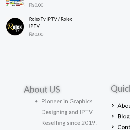
Rated
₨
0.00
4.00
out of 5
RolexTv IPTV / Rolex
IPTV
₨
0.00
Quic
About US
Pioneer in Graphics
Abou
Designing and IPTV
Blog
Reselling since 2019.
Cont