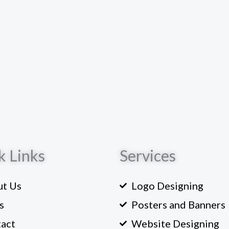
k Links
Services
t Us
Logo Designing
s
Posters and Banners
act
Website Designing