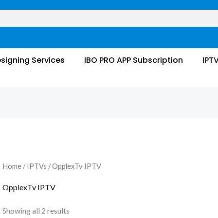
signing Services
IBO PRO APP Subscription
IPT
Home
/
IPTVs
/ OpplexTv IPTV
OpplexTv IPTV
Showing all 2 results