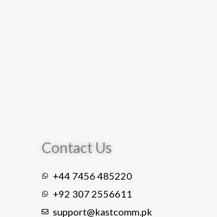
Contact Us
+44 7456 485220
+92 307 2556611
support@kastcomm.pk