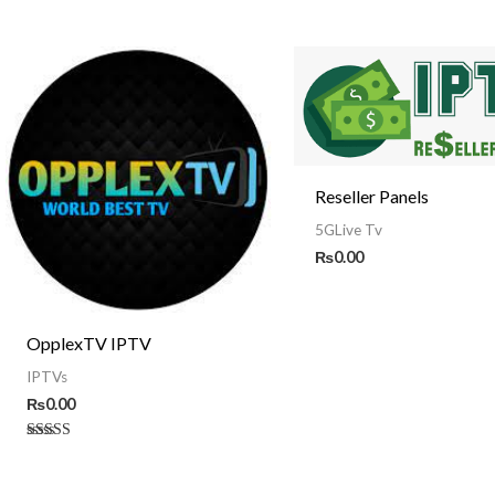
Reseller Panels
5GLive Tv
₨
0.00
OpplexTV IPTV
IPTVs
₨
0.00
Rated
5.00
out of 5