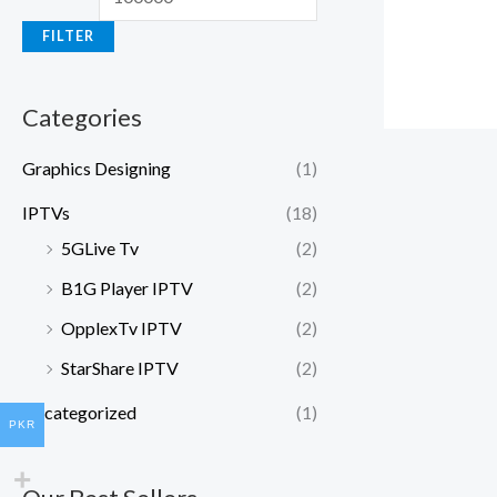
FILTER
Categories
Graphics Designing
(1)
IPTVs
(18)
5GLive Tv
(2)
B1G Player IPTV
(2)
OpplexTv IPTV
(2)
StarShare IPTV
(2)
Uncategorized
(1)
PKR