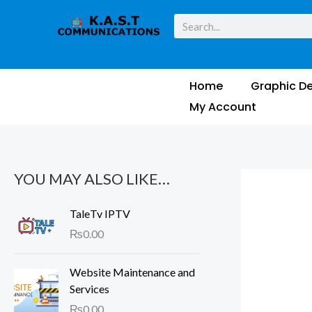
Skip
M
M
Search
to
i
a
content
n
x
p
p
Home
Graphic De
r
r
My Account
i
i
c
c
e
e
YOU MAY ALSO LIKE…
TaleTv IPTV
₨
0.00
Website Maintenance and
Services
₨
0.00