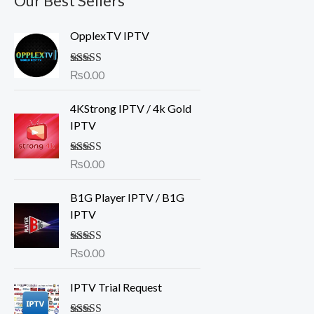
Our Best Sellers
OpplexTV IPTV
Rated
₨
0.00
5.00
out of 5
4KStrong IPTV / 4k Gold
IPTV
Rated
₨
0.00
5.00
out of 5
B1G Player IPTV / B1G
IPTV
Rated
₨
0.00
4.50
out of 5
IPTV Trial Request