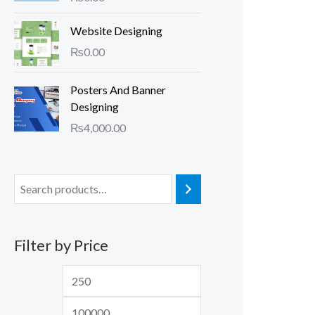
Website Designing
₨
0.00
Posters And Banner
Designing
₨
4,000.00
Filter by Price