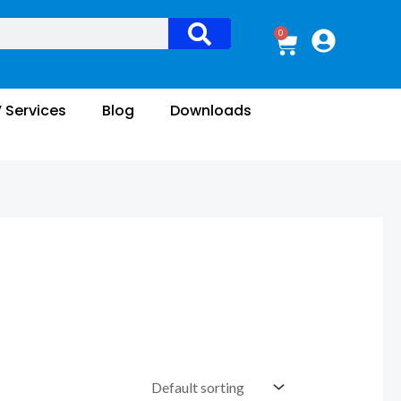
0
Cart
V Services
Blog
Downloads