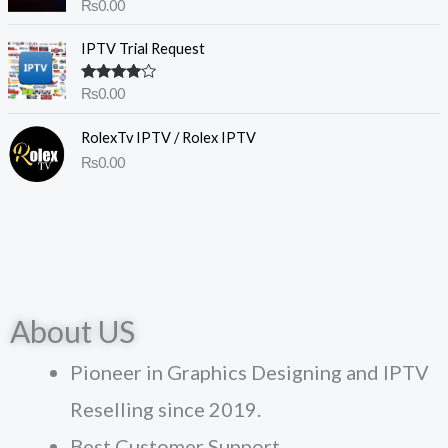
Rated
4.50
₨
0.00
out of 5
IPTV Trial Request
Rated
₨
0.00
4.00
out
of 5
RolexTv IPTV / Rolex IPTV
₨
0.00
About US
Pioneer in Graphics Designing and IPTV
Reselling since 2019.
Best Customer Support