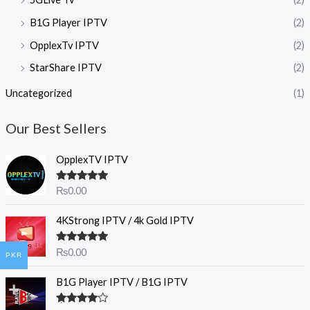
B1G Player IPTV
(2)
OpplexTv IPTV
(2)
StarShare IPTV
(2)
Uncategorized
(1)
Our Best Sellers
OpplexTV IPTV
Rated
5.00
₨
0.00
out of 5
4KStrong IPTV / 4k Gold IPTV
Rated
5.00
₨
0.00
PKR
out of 5
B1G Player IPTV / B1G IPTV