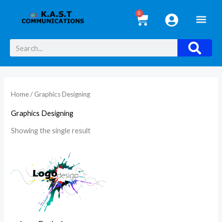
Skip
0
Cart
to
i
a
content
n
x
Search
p
p
r
r
i
i
Home
/ Graphics Designing
c
c
e
e
Graphics Designing
Showing the single result