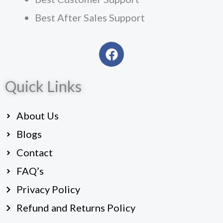
Best After Sales Support
F
a
c
Quick Links
e
b
o
About Us
o
k
Blogs
Contact
FAQ’s
Privacy Policy
Refund and Returns Policy