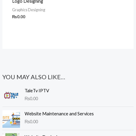
Logo Designing
Graphics Designing
₨
0.00
YOU MAY ALSO LIKE…
TaleTv IPTV
₨
0.00
Website Maintenance and Services
₨
0.00