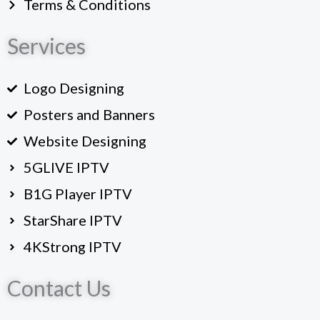
Terms & Conditions
Services
Logo Designing
Posters and Banners
Website Designing
5GLIVE IPTV
B1G Player IPTV
StarShare IPTV
4KStrong IPTV
Contact Us