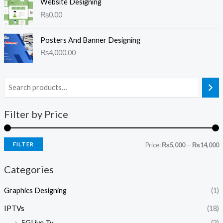
Website Designing
₨
0.00
Posters And Banner Designing
₨
4,000.00
Filter by Price
FILTER
Price:
₨5,000
—
₨14,000
Categories
Graphics Designing
(1)
IPTVs
(18)
5GLive Tv
(2)